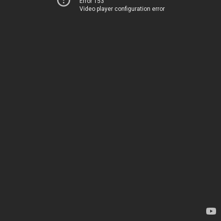
Error 153
Video player configuration error