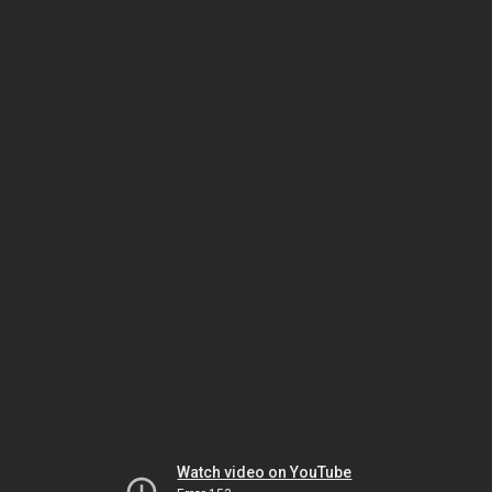
Watch video on YouTube