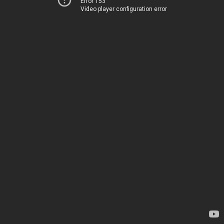
Error 153
Video player configuration error