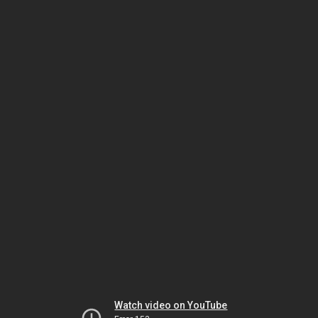
Watch video on YouTube