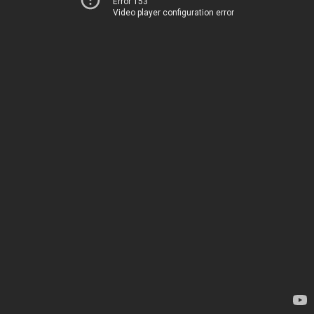
Error 153
Video player configuration error