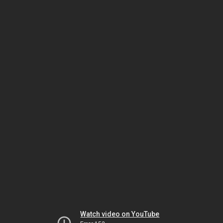
Watch video on YouTube