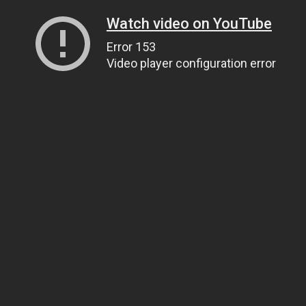
Watch video on YouTube
Error 153
Video player configuration error