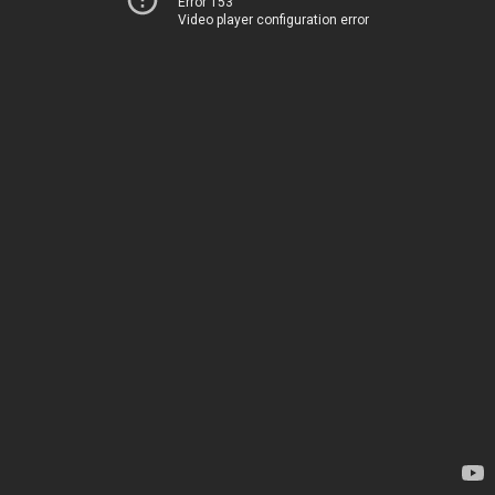
Error 153
Video player configuration error