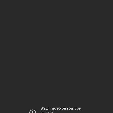
Watch video on YouTube