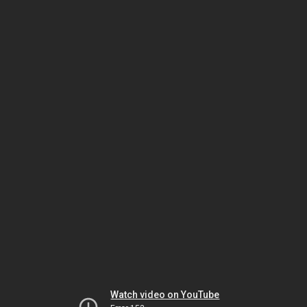
Watch video on YouTube