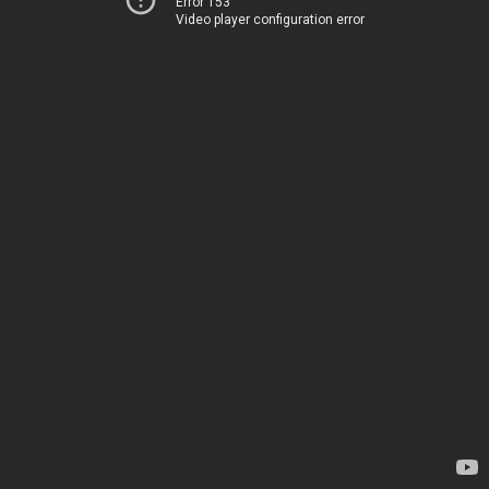
Error 153
Video player configuration error