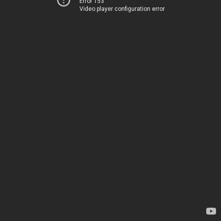
Error 153
Video player configuration error