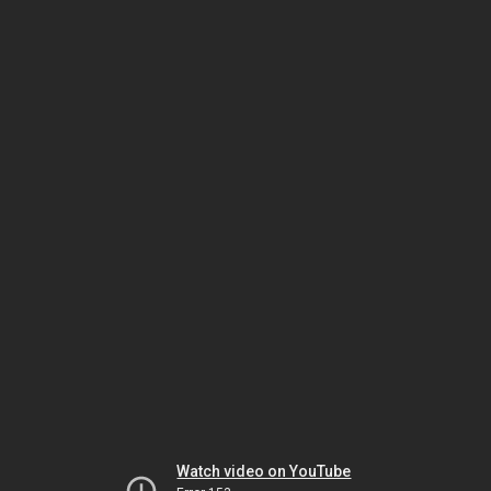
Watch video on YouTube