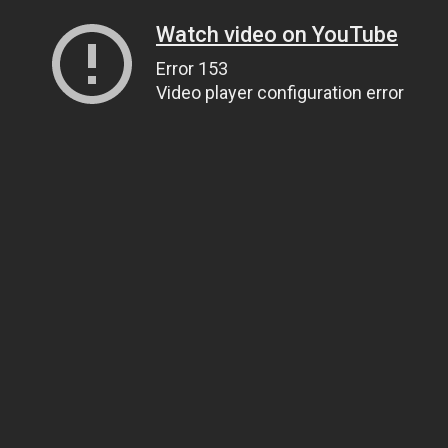
Watch video on YouTube
Error 153
Video player configuration error