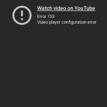
Watch video on YouTube
Error 153
Video player configuration error