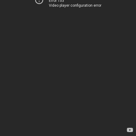
Error 153
Video player configuration error