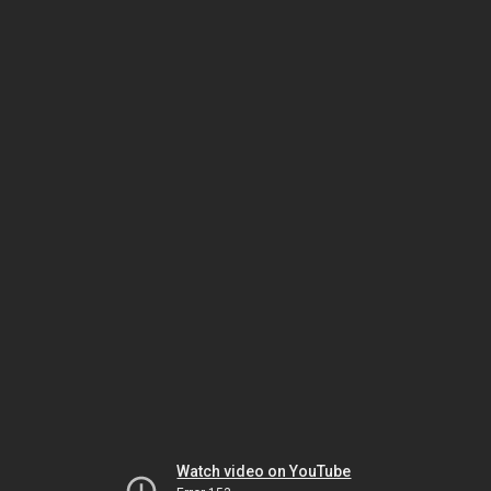
Watch video on YouTube