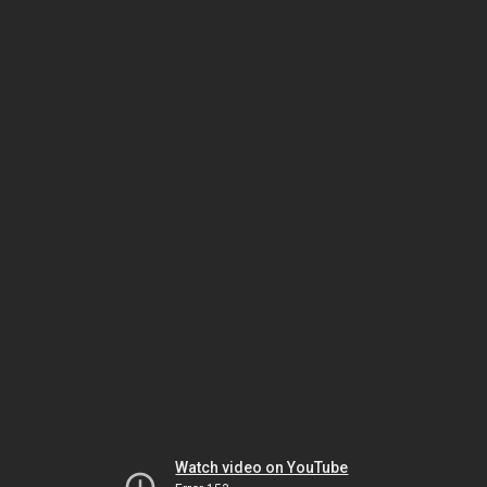
Watch video on YouTube