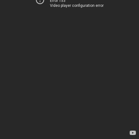
Error 153
Video player configuration error