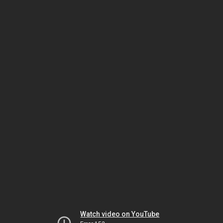
Watch video on YouTube