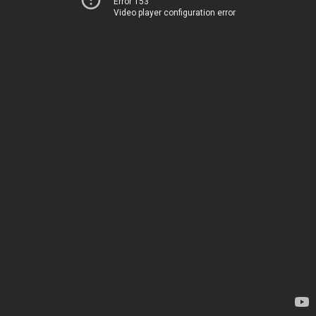
Error 153
Video player configuration error