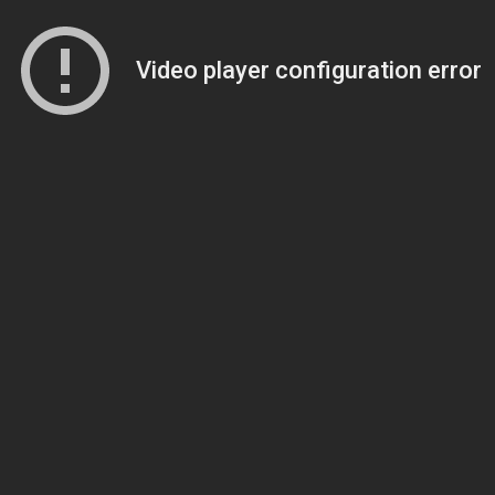
Video player configuration error