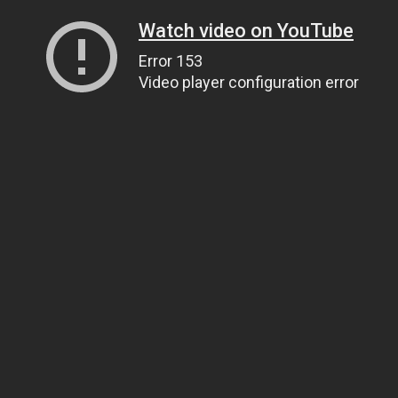
Watch video on YouTube
Error 153
Video player configuration error