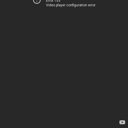
Error 153
Video player configuration error