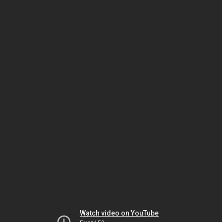
Watch video on YouTube