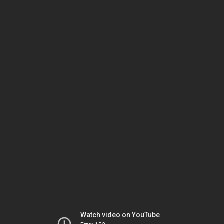
Watch video on YouTube