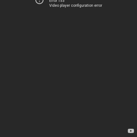
Error 153
Video player configuration error