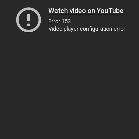
Watch video on YouTube
Error 153
Video player configuration error