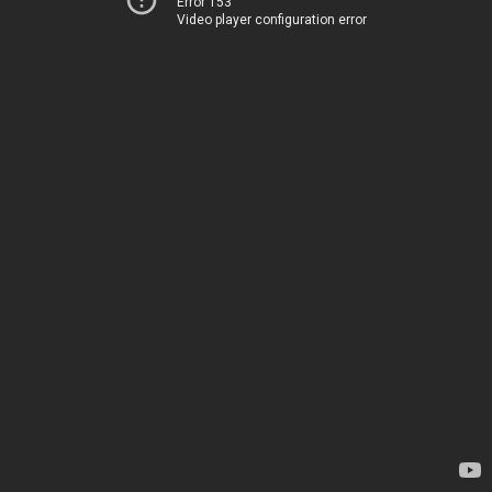
Error 153
Video player configuration error