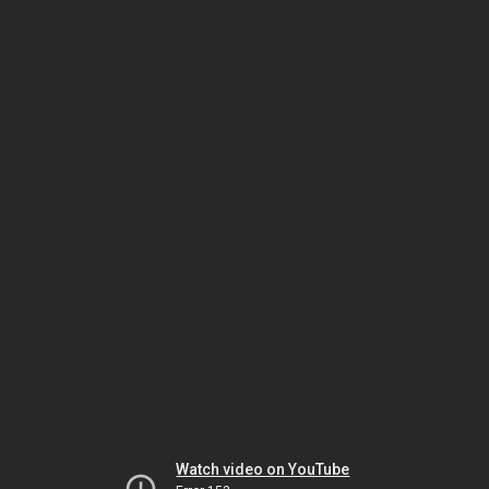
Watch video on YouTube