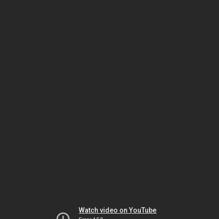
Watch video on YouTube