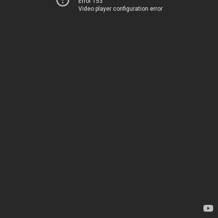
Error 153
Video player configuration error