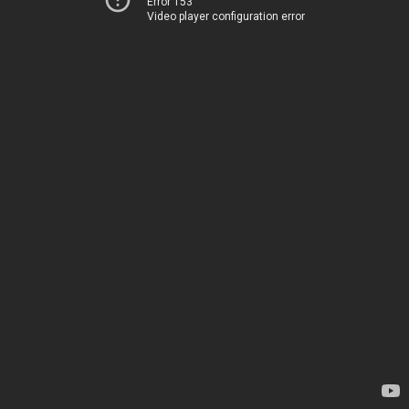
Error 153
Video player configuration error