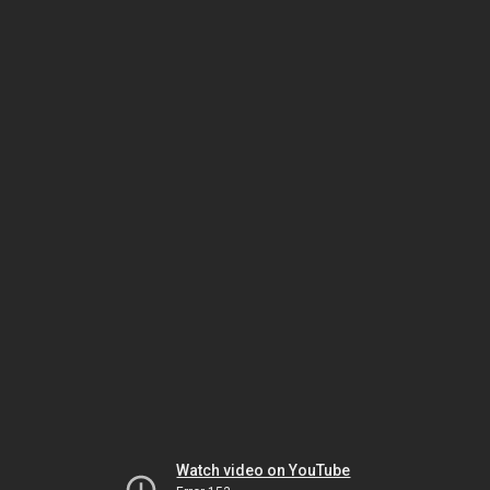
Watch video on YouTube