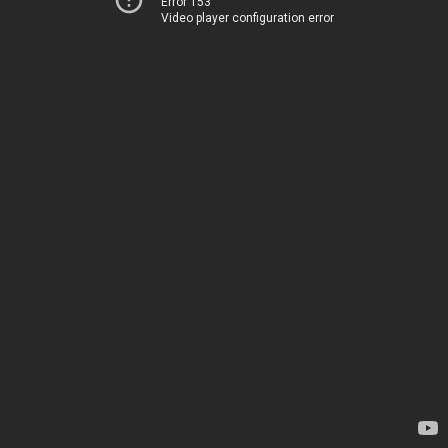
Error 153
Video player configuration error