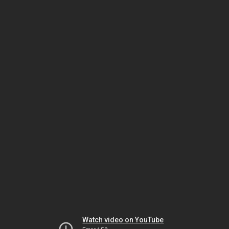
Watch video on YouTube