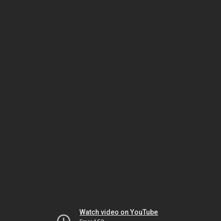
Watch video on YouTube