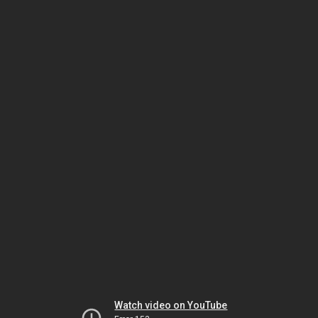
Watch video on YouTube