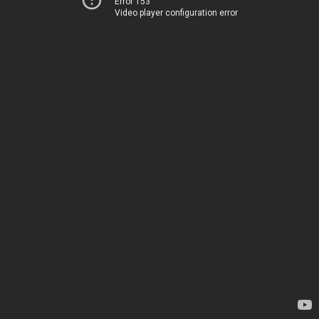
Error 153
Video player configuration error