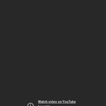
Watch video on YouTube