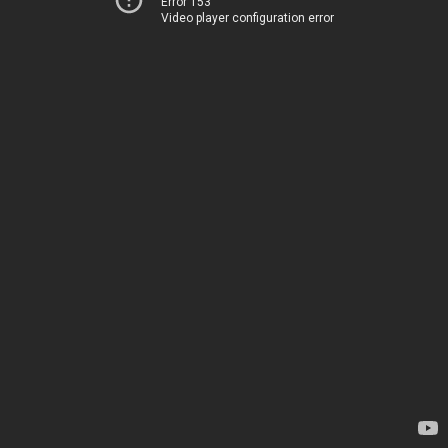
Error 153
Video player configuration error