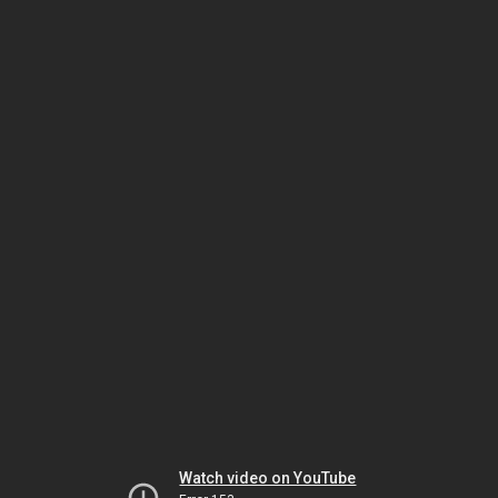
Watch video on YouTube