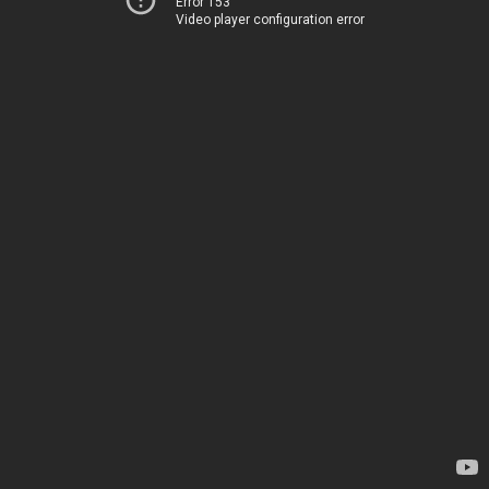
Error 153
Video player configuration error