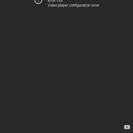
Error 153
Video player configuration error