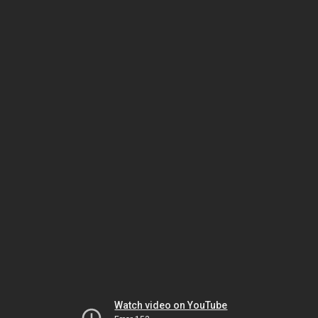
Watch video on YouTube