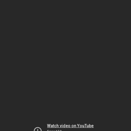
Watch video on YouTube