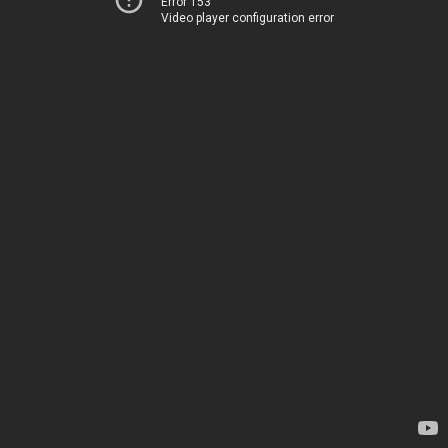
Error 153
Video player configuration error