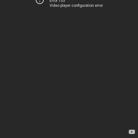
Error 153
Video player configuration error