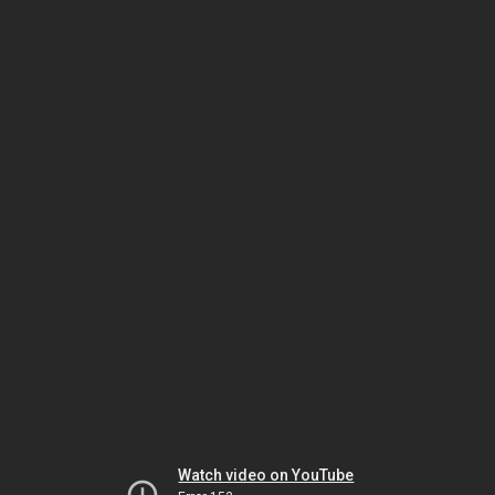
Watch video on YouTube