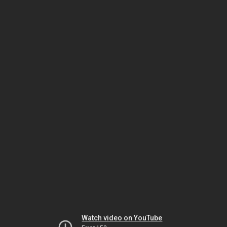
Watch video on YouTube