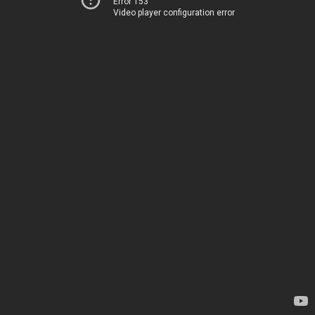
Error 153
Video player configuration error