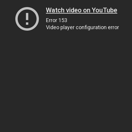
Watch video on YouTube
Error 153
Video player configuration error