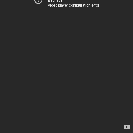
Error 153
Video player configuration error