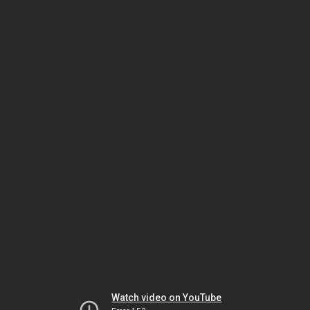
Watch video on YouTube