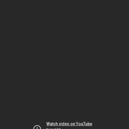
Watch video on YouTube