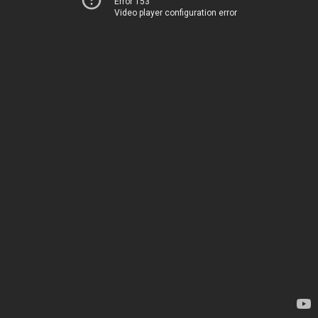
Error 153
Video player configuration error