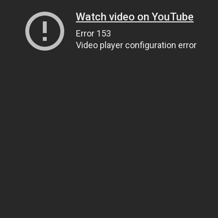
Watch video on YouTube
Error 153
Video player configuration error