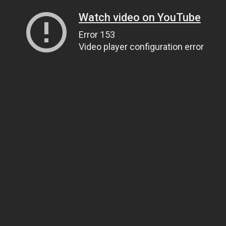
Watch video on YouTube
Error 153
Video player configuration error