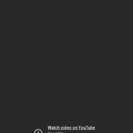
Watch video on YouTube