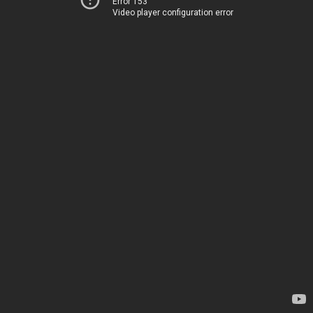
Error 153
Video player configuration error