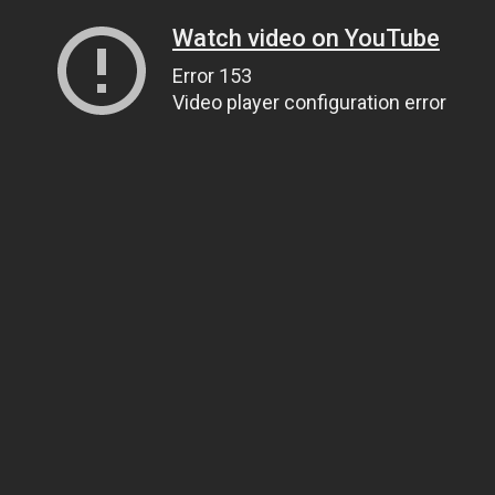
Watch video on YouTube
Error 153
Video player configuration error