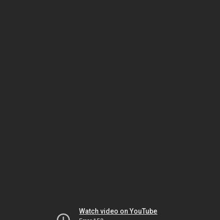
Watch video on YouTube