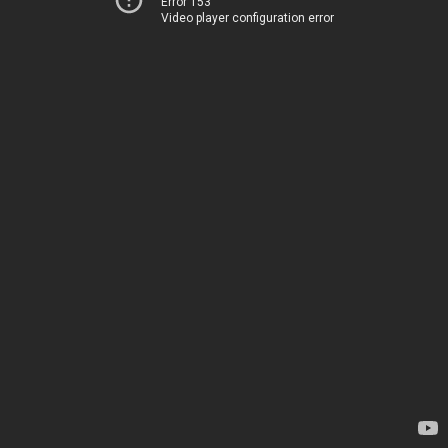
Error 153
Video player configuration error