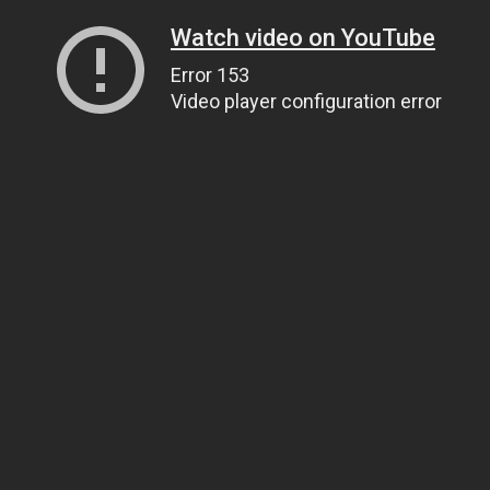
Watch video on YouTube
Error 153
Video player configuration error