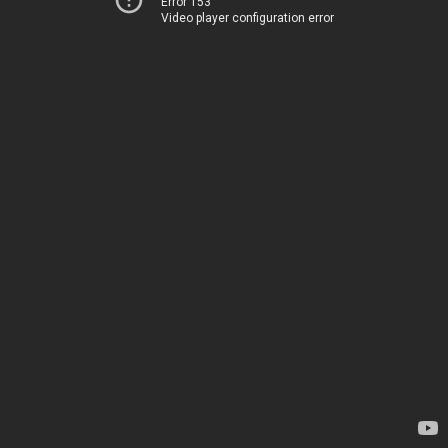
Error 153
Video player configuration error