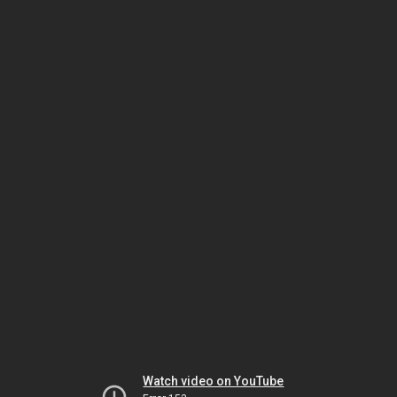
Watch video on YouTube