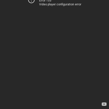
Error 153
Video player configuration error