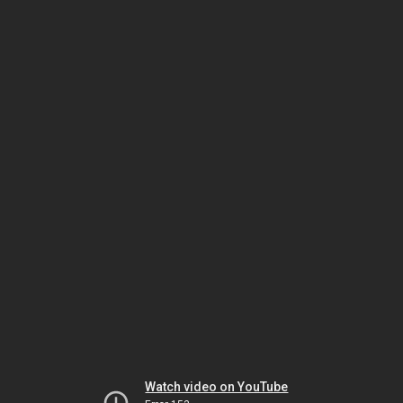
Watch video on YouTube