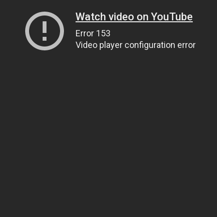
Watch video on YouTube
Error 153
Video player configuration error