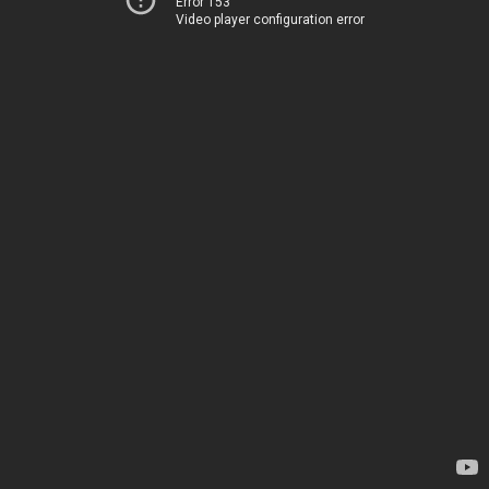
Error 153
Video player configuration error