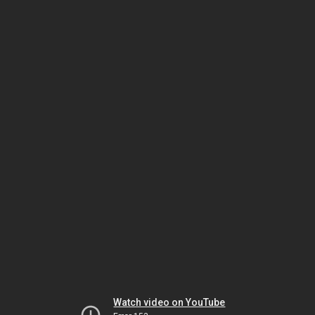
Watch video on YouTube