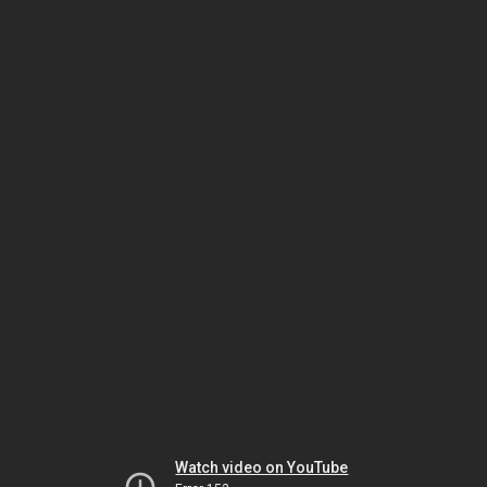
Watch video on YouTube