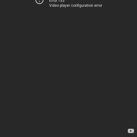
Error 153
Video player configuration error