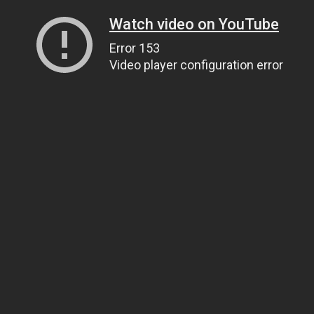
Watch video on YouTube
Error 153
Video player configuration error