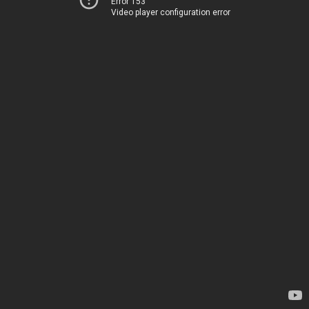
Error 153
Video player configuration error