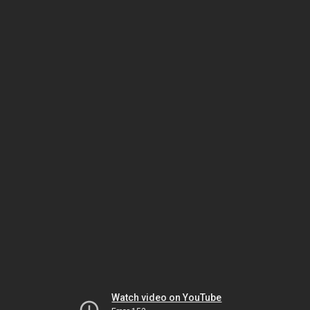
Watch video on YouTube