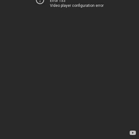
Error 153
Video player configuration error