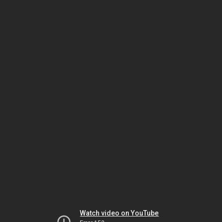
Watch video on YouTube