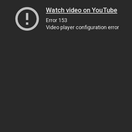
Watch video on YouTube
Error 153
Video player configuration error