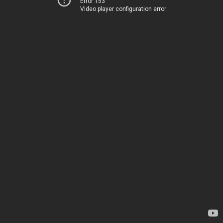
Error 153
Video player configuration error