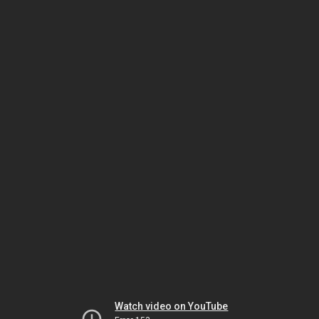
Watch video on YouTube