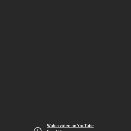
Watch video on YouTube