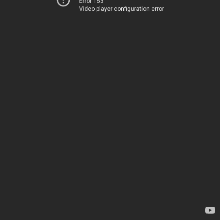
Error 153
Video player configuration error