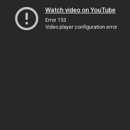
Watch video on YouTube
Error 153
Video player configuration error